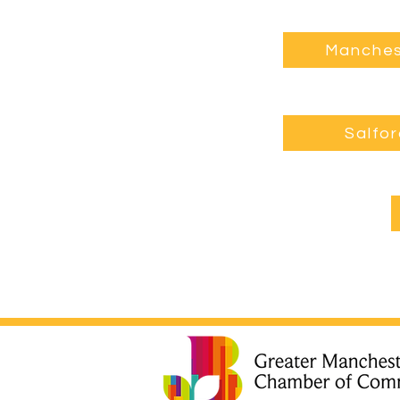
Manches
Salfo