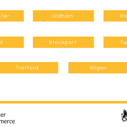
ter
Oldham
Ro
rd
Stockport
Ta
Trafford
Wigan