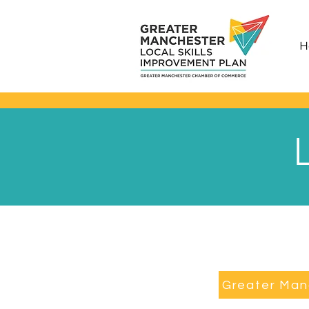
H
Greater Man