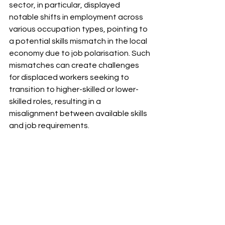
sector, in particular, displayed 
notable shifts in employment across 
various occupation types, pointing to 
a potential skills mismatch in the local 
economy due to job polarisation. Such 
mismatches can create challenges 
for displaced workers seeking to 
transition to higher-skilled or lower-
skilled roles, resulting in a 
misalignment between available skills 
and job requirements. 