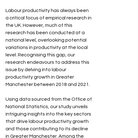
Labour productivity has always been 
a critical focus of empirical research in 
the UK. However, much of this 
research has been conducted at a 
national level, overlooking potential 
variations in productivity at the local 
level. Recognising this gap, our 
research endeavours to address this 
issue by delving into labour 
productivity growth in Greater 
Manchester between 2018 and 2021.
Using data sourced from the Office of 
National Statistics, our study unveils 
intriguing insights into the key sectors 
that drive labour productivity growth 
and those contributing to its decline 
in Greater Manchester. Among the 