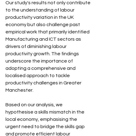
Our study's results not only contribute 
to the understanding of labour 
productivity variation in the UK 
economy but also challenge past 
empirical work that primarily identified 
Manufacturing and ICT sectors as 
drivers of diminishing labour 
productivity growth. The findings 
underscore the importance of 
adopting a comprehensive and 
localised approach to tackle 
productivity challenges in Greater 
Manchester.
Based on our analysis, we 
hypothesise a skills mismatch in the 
local economy, emphasising the 
urgent need to bridge the skills gap 
and promote efficient labour 