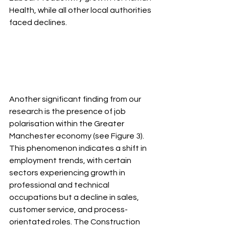
Health, while all other local authorities 
faced declines.
Another significant finding from our 
research is the presence of job 
polarisation within the Greater 
Manchester economy (see Figure 3). 
This phenomenon indicates a shift in 
employment trends, with certain 
sectors experiencing growth in 
professional and technical 
occupations but a decline in sales, 
customer service, and process-
orientated roles. The Construction 