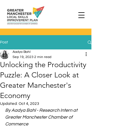
Post
Aadya Bahl
Sep 19, 2023
2 min read
Unlocking the Productivity
Puzzle: A Closer Look at
Greater Manchester's
Economy
Updated:
Oct 4, 2023
By Aadya Bahl - Research Intern at 
Greater Manchester Chamber of 
Commerce