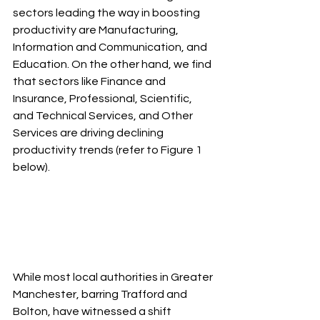
sectors leading the way in boosting 
productivity are Manufacturing, 
Information and Communication, and 
Education. On the other hand, we find 
that sectors like Finance and 
Insurance, Professional, Scientific, 
and Technical Services, and Other 
Services are driving declining 
productivity trends (refer to Figure 1 
below).
While most local authorities in Greater 
Manchester, barring Trafford and 
Bolton, have witnessed a shift 