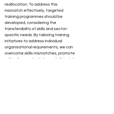
reallocation. To address this 
mismatch effectively, targeted 
training programmes should be 
developed, considering the 
transferability of skills and sector-
specific needs. By tailoring training 
initiatives to address individual 
organisational requirements, we can 
overcome skills mismatches, promote 
within-firm productivity, and ultimately 
cultivate a more productive sector 
and local economy.
For more information about our 
research, contact the Chamber's GM 
Local Skills Improvement Plan team via 
gmlsip@gmchamber.co.uk
.