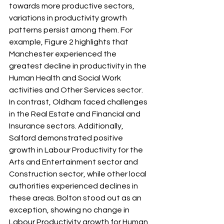
towards more productive sectors, 
variations in productivity growth 
patterns persist among them. For 
example, Figure 2 highlights that 
Manchester experienced the 
greatest decline in productivity in the 
Human Health and Social Work 
activities and Other Services sector. 
In contrast, Oldham faced challenges 
in the Real Estate and Financial and 
Insurance sectors. Additionally, 
Salford demonstrated positive 
growth in Labour Productivity for the 
Arts and Entertainment sector and 
Construction sector, while other local 
authorities experienced declines in 
these areas. Bolton stood out as an 
exception, showing no change in 
Labour Productivity growth for Human 